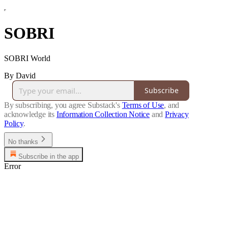
SOBRI
SOBRI World
By David
Subscribe
By subscribing, you agree Substack's
Terms of Use
, and
acknowledge its
Information Collection Notice
and
Privacy
Policy
.
No thanks
Subscribe in the app
Error